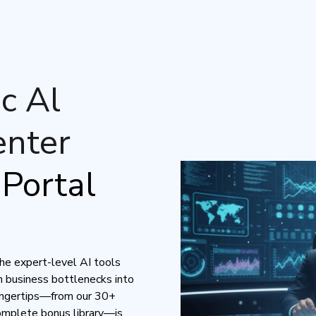
c Al
nter
Portal
the expert-level AI tools
 business bottlenecks into
fingertips—from our 30+
complete bonus library—is