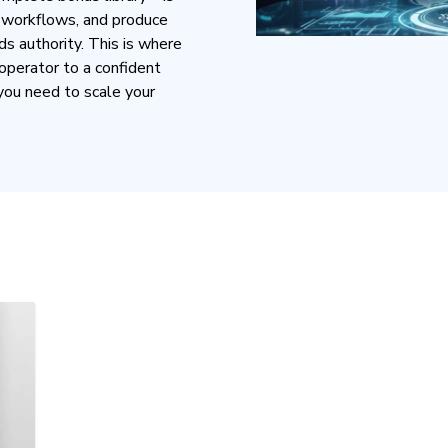
e workflows, and produce
ds authority. This is where
operator to a confident
you need to scale your
T