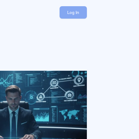
Log In