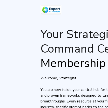
Your Strategi
Command Ce
Membership 
Welcome, Strategist.
You are now inside your central hub for 
and proven frameworks designed to turn
breakthroughs. Every resource at your 
industry-specific prompt packs to the 