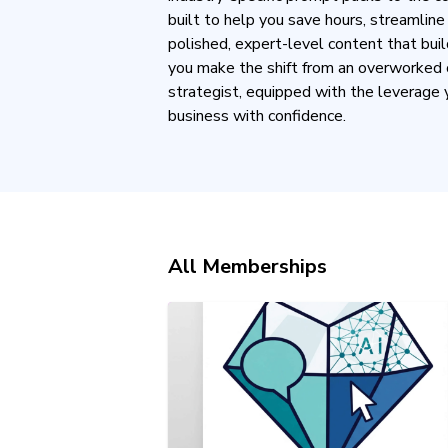
built to help you save hours, streamlin
polished, expert-level content that buil
you make the shift from an overworked 
strategist, equipped with the leverage 
business with confidence.
All Memberships
THE EXPERT PROMPT TOOLKI